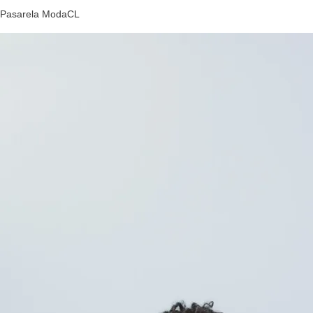
Pasarela ModaCL